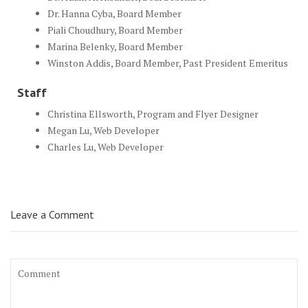
Dr. Hanna Cyba, Board Member
Piali Choudhury, Board Member
Marina Belenky, Board Member
Winston Addis, Board Member, Past President Emeritus
Staff
Christina Ellsworth, Program and Flyer Designer
Megan Lu, Web Developer
Charles Lu, Web Developer
Leave a Comment