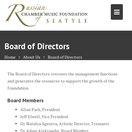
S
k
i
p
t
o
Board of Directors
c
o
Home
About Us
Board of Directors
n
t
The Board of Directors oversees the management functions
e
and generates the resources to support the growth of the
n
Foundation.
t
Board Members
Allan Park, President
Jeff Elwell, Vice President
Dr. Natalya Ageyeva, Artistic Director, Treasurer
Dr. Adam Aleksander, Board Member